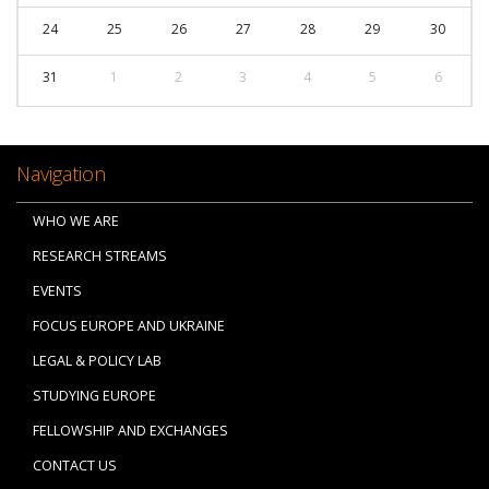
24
25
26
27
28
29
30
31
1
2
3
4
5
6
Navigation
WHO WE ARE
RESEARCH STREAMS
EVENTS
FOCUS EUROPE AND UKRAINE
LEGAL & POLICY LAB
STUDYING EUROPE
FELLOWSHIP AND EXCHANGES
CONTACT US