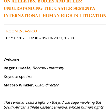
ON ATHLETES, BODIES AND RULES:
UNDERSTANDING THE CASTER SEMENYA
INTERNATIONAL HUMAN RIGHTS LITIGATION
ROOM 2-E4-SR03
05/10/2023, 16:30
-
05/10/2023, 18:00
Welcome
Roger O'Keefe
,
Bocconi University
Keynote speaker
Matteo Winkler
,
CEMS director
The seminar casts a light on the judicial saga involving the
South African athlete Caster Semenya, whose human rights