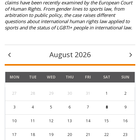
claims have been recently examined by the European Court
of Human Rights. From gender lines to sports law, from
arbitration to public policy, the case raises different
questions about international human rights law applied to
sports and the status of LGBTI+ people in international law.
August 2026
MON
TUE
WED
THU
FRI
SAT
SUN
27
28
29
30
31
1
2
3
4
5
6
7
8
9
10
11
12
13
14
15
16
17
18
19
20
21
22
23