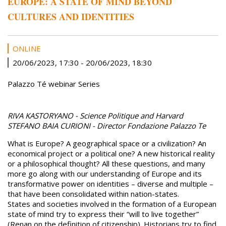
EUROPE: A STATE OF MIND BEYOND
CULTURES AND IDENTITIES
ONLINE
20/06/2023, 17:30
-
20/06/2023, 18:30
Palazzo Té webinar Series
RIVA KASTORYANO - Science Politique and Harvard
STEFANO BAIA CURIONI - Director Fondazione Palazzo Te
What is Europe? A geographical space or a civilization? An
economical project or a political one? A new historical reality
or a philosophical thought? All these questions, and many
more go along with our understanding of Europe and its
transformative power on identities – diverse and multiple –
that have been consolidated within nation-states.
States and societies involved in the formation of a European
state of mind try to express their “will to live together”
(Renan on the definition of citizenship). Historians try to find