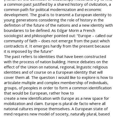
a common past justified by a shared history of civilization, a
common path for political modernization and economic
development. The goal is to transmit a European identity to
young generations considering the role of history in the
definition of the future of the nations and a new identity with
boundaries to be defined. As Edgar Morin a French
sociologist and philosopher pointed out: “Europe – called our
community of faith – does not emerge from the past which
contradicts it. It emerges hardly from the present because
it is imposed by the future”
The past refers to identities that have been constructed
with the process of nation building. Hence debates on the
effect of the Union on national, regional, linguistic religious
identities and of course on a European identity that will
cover them all. The question I would like to explore is how to
articulate multiple and complex membership of individuals,
groups, of peoples in order to form a common identification
that would be European, rather how to
create a new identification with Europe as a new space for
mobilization and claim. Europe is plural de facto where all
national cultures impose themselves. A European state of
mind requires new model of society, naturally plural, based