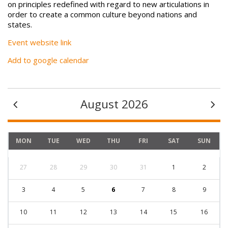
on principles redefined with regard to new articulations in
order to create a common culture beyond nations and
states.
Event website link
Add to google calendar
August 2026
MON
TUE
WED
THU
FRI
SAT
SUN
27
28
29
30
31
1
2
3
4
5
6
7
8
9
10
11
12
13
14
15
16