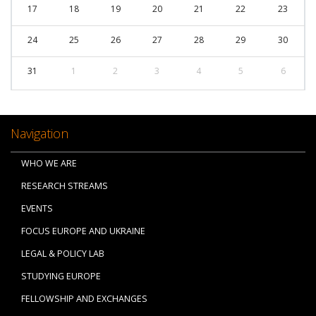
17
18
19
20
21
22
23
24
25
26
27
28
29
30
31
1
2
3
4
5
6
Navigation
WHO WE ARE
RESEARCH STREAMS
EVENTS
FOCUS EUROPE AND UKRAINE
LEGAL & POLICY LAB
STUDYING EUROPE
FELLOWSHIP AND EXCHANGES