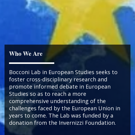
Who We Are
Bocconi Lab in European Studies seeks to
foster cross-disciplinary research and
promote informed debate in European
Studies so as to reach a more
comprehensive understanding of the
challenges faced by the European Union in
years to come. The Lab was funded by a
donation from the Invernizzi Foundation.