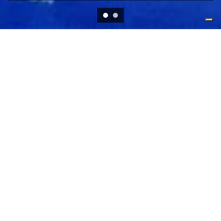
RESEARCH STREAMS
Democracy, Solidarity and
Governance
The DSG stream investigates the inextricable link
between Democracy, Solidarity and Governance within
the European Union context both at the macro and the
micro level.