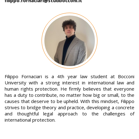
filippo.fornaciari@studbocconi.it
Image
Filippo Fornaciari is a 4th year law student at Bocconi
University with a strong interest in international law and
human rights protection. He firmly believes that everyone
has a duty to contribute, no matter how big or small, to the
causes that deserve to be upheld. With this mindset, Filippo
strives to bridge theory and practice, developing a concrete
and thoughtful legal approach to the challenges of
international protection.