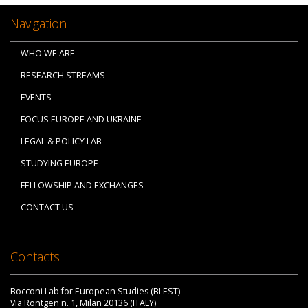
Navigation
WHO WE ARE
RESEARCH STREAMS
EVENTS
FOCUS EUROPE AND UKRAINE
LEGAL & POLICY LAB
STUDYING EUROPE
FELLOWSHIP AND EXCHANGES
CONTACT US
Contacts
Bocconi Lab for European Studies (BLEST)
Via Röntgen n. 1, Milan 20136 (ITALY)