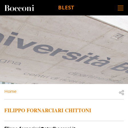
Skip to main content
BLEST
DESK NAVIGATION
BREADCRUMB
Open
Home
FILIPPO FORNARCIARI CHITTONI