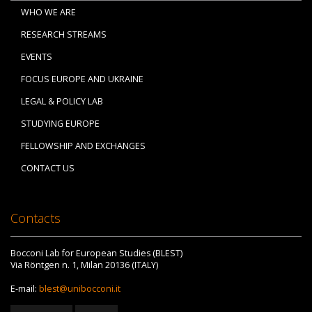
WHO WE ARE
RESEARCH STREAMS
EVENTS
FOCUS EUROPE AND UKRAINE
LEGAL & POLICY LAB
STUDYING EUROPE
FELLOWSHIP AND EXCHANGES
CONTACT US
Contacts
Bocconi Lab for European Studies (BLEST)
Via Röntgen n. 1, Milan 20136 (ITALY)
E-mail:
blest@unibocconi.it