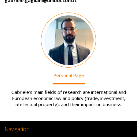
gabriele.gagliani@unibocconi.it
Image
Personal Page
Gabriele’s main fields of research are international and
European economic law and policy (trade, investment,
intellectual property), and their impact on business.
Navigation