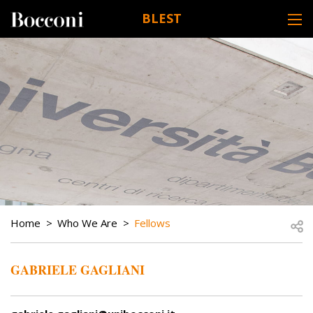
Skip to main content
BLEST
DESK NAVIGATION
BREADCRUMB
Open
Home
Who We Are
Fellows
GABRIELE GAGLIANI