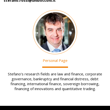
stefano.rossi@unibocconi.it
Image
Personal Page
Stefano’s research fields are law and finance, corporate
governance, bankruptcy and financial distress, debt
financing, international finance, sovereign borrowing,
financing of innovations and quantitative trading.