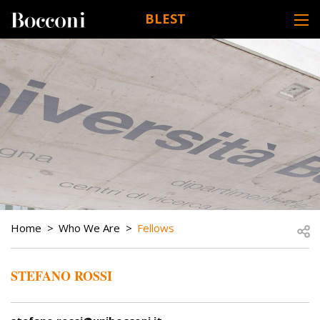
Skip to main content
BLEST
DESK NAVIGATION
BREADCRUMB
Open
Home
Who We Are
Fellows
STEFANO ROSSI