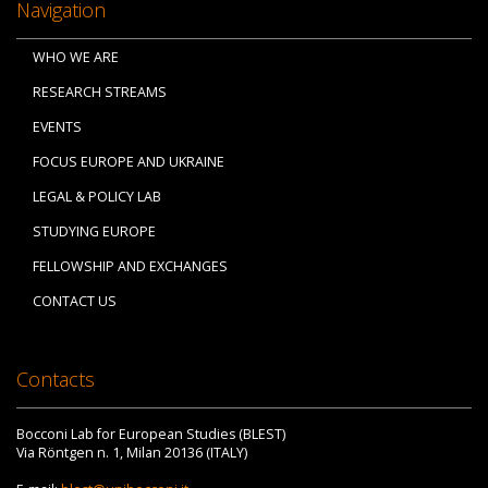
Navigation
WHO WE ARE
RESEARCH STREAMS
EVENTS
FOCUS EUROPE AND UKRAINE
LEGAL & POLICY LAB
STUDYING EUROPE
FELLOWSHIP AND EXCHANGES
CONTACT US
Contacts
Bocconi Lab for European Studies (BLEST)
Via Röntgen n. 1, Milan 20136 (ITALY)