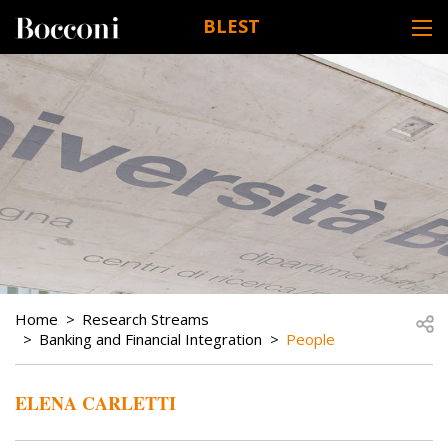
Skip to main content
BLEST
DESK NAVIGATION
BREADCRUMB
Open
Home
Research Streams
Banking and Financial Integration
People
ELENA CARLETTI