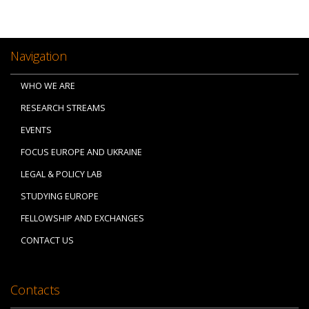
Navigation
WHO WE ARE
RESEARCH STREAMS
EVENTS
FOCUS EUROPE AND UKRAINE
LEGAL & POLICY LAB
STUDYING EUROPE
FELLOWSHIP AND EXCHANGES
CONTACT US
Contacts