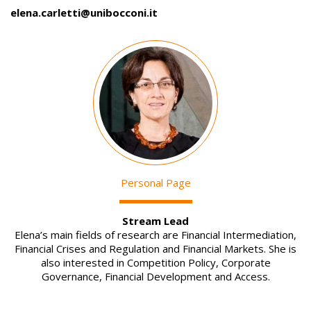
elena.carletti@unibocconi.it
Image
Personal Page
Stream Lead
Elena’s main fields of research are Financial Intermediation,
Financial Crises and Regulation and Financial Markets. She is
also interested in Competition Policy, Corporate
Governance, Financial Development and Access.